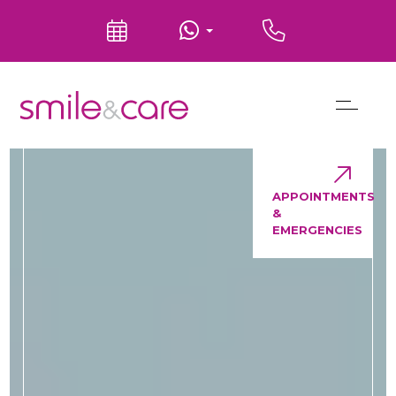
APPOINTMENTS
&
EMERGENCIES