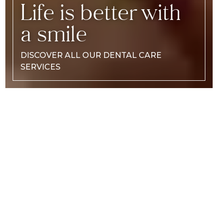
Life is better with
a smile
DISCOVER ALL OUR DENTAL CARE
SERVICES
DISCOVER
OUR TEAM